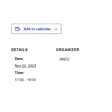
Add to calendar
DETAILS
ORGANIZER
Date:
HNCC
Nov 22, 2023
Time:
17:00 - 19:00