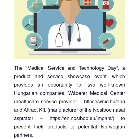
The “Medical Service and Technology Day”, a
product and service showcase event, which
provides an opportunity for two well-known
Hungarian companies, Wáberer Medical Center
(healthcare service provider –
https://wmc.hu/en/
)
and Attract Kft. (manufacturer of the Nosiboo nasal
aspirator –
https://en.nosiboo.eu/imprint/
) to
present their products to potential Norwegian
partners.