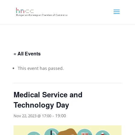
« All Events
This event has passed.
Medical Service and
Technology Day
-
19:00
Nov 22, 2023 @ 17:00