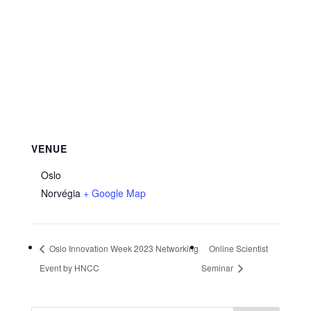
VENUE
Oslo
Norvégia
+ Google Map
Oslo Innovation Week 2023 Networking
Online Scientist
Event by HNCC
Seminar