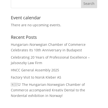
Event calendar
There are no upcoming events.
Recent Posts
Hungarian–Norwegian Chamber of Commerce
Celebrates Its 10th Anniversary in Budapest
Celebrating 20 Years of Professional Excellence –
Jalsovszky Law Firm
HNCC General Assembly 2025
Factory Visit to Norsk Kleber AS
🇳🇴🦷 The Hungarian-Norwegian Chamber of
Commerce accompanied Kreativ Dental to the
Nordental exhibition in Norway!