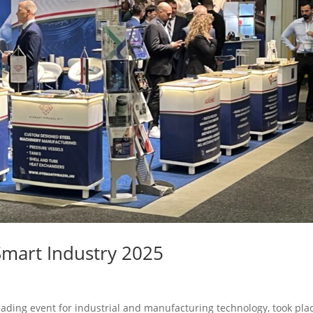
Smart Industry 2025
eading event for industrial and manufacturing technology, took pla