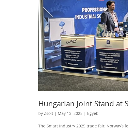
Hungarian Joint Stand at 
by
Zsolt
|
May 13, 2025
|
Egyéb
The Smart Industry 2025 trade fair, Norway’s l