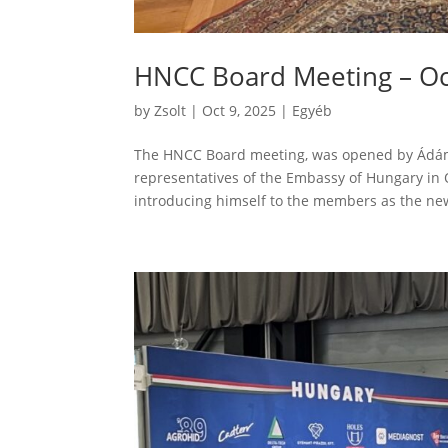
HNCC Board Meeting – Oc
by
Zsolt
|
Oct 9, 2025
|
Egyéb
The HNCC Board meeting, was opened by Ádám
representatives of the Embassy of Hungary in 
introducing himself to the members as the ne