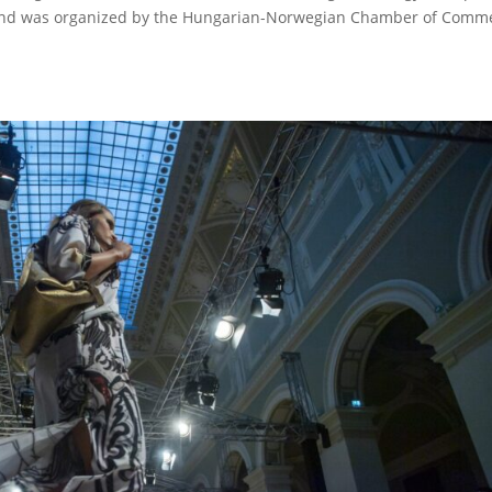
stand was organized by the Hungarian-Norwegian Chamber of Comm