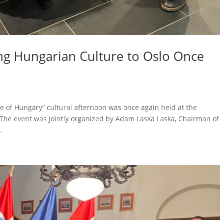
ing Hungarian Culture to Oslo Once
ste of Hungary” cultural afternoon was once again held at the
. The event was jointly organized by Adam Laska Laska, Chairman of
.