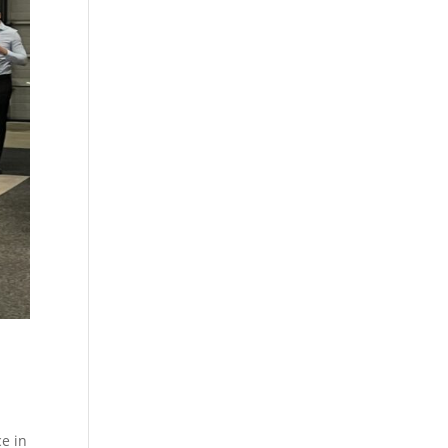
ce in