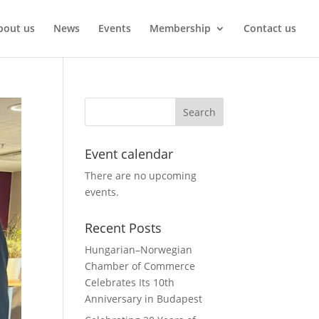
bout us
News
Events
Membership
Contact us
Event calendar
There are no upcoming
events.
Recent Posts
Hungarian–Norwegian
Chamber of Commerce
Celebrates Its 10th
Anniversary in Budapest