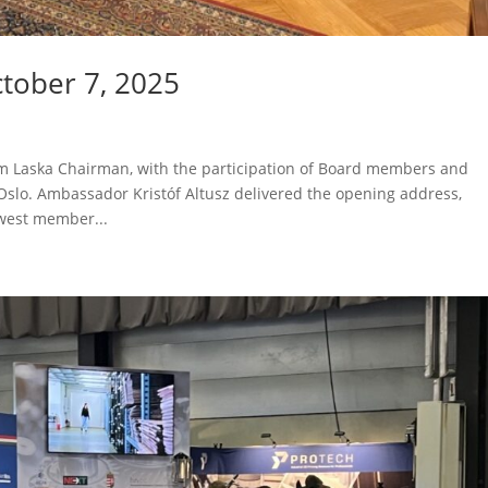
tober 7, 2025
 Laska Chairman, with the participation of Board members and
Oslo. Ambassador Kristóf Altusz delivered the opening address,
west member...