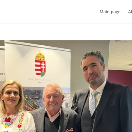
Main page
A