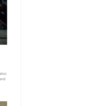
tatus
 and