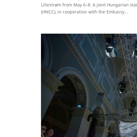
Lillestrøm from May 6–8. A joint Hungarian 
(HNCC), in cooperation with the Embassy...