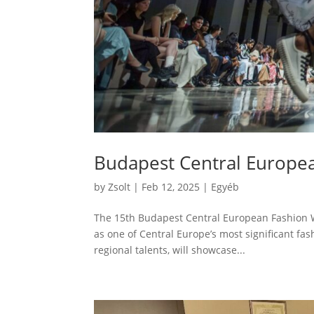
Budapest Central Europe
by
Zsolt
|
Feb 12, 2025
|
Egyéb
The 15th Budapest Central European Fashion We
as one of Central Europe’s most significant fa
regional talents, will showcase...