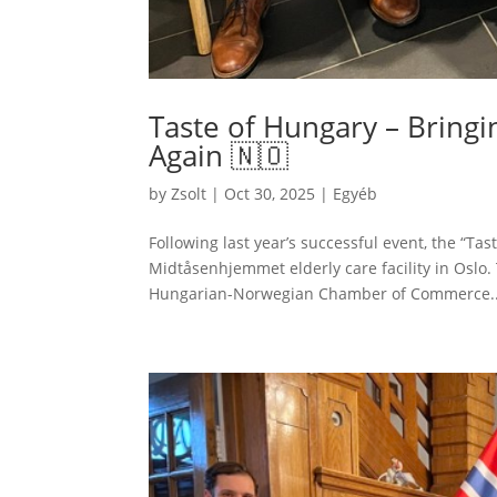
Taste of Hungary – Bring
Again 🇳🇴
by
Zsolt
|
Oct 30, 2025
|
Egyéb
Following last year’s successful event, the “Ta
Midtåsenhjemmet elderly care facility in Oslo
Hungarian-Norwegian Chamber of Commerce..