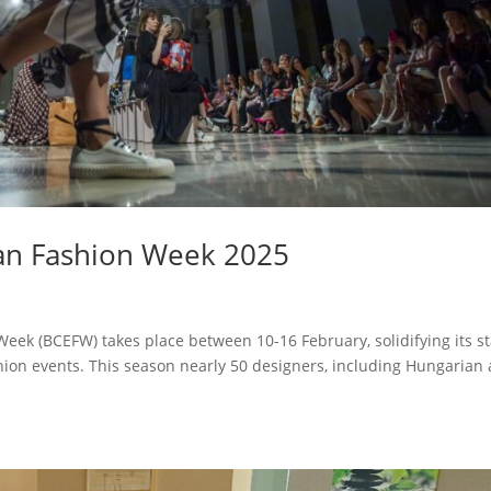
an Fashion Week 2025
ek (BCEFW) takes place between 10-16 February, solidifying its s
shion events. This season nearly 50 designers, including Hungarian