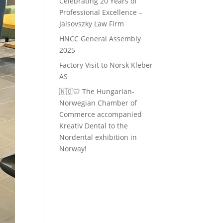
Celebrating 20 Years of
Professional Excellence –
Jalsovszky Law Firm
HNCC General Assembly
2025
Factory Visit to Norsk Kleber
AS
🇳🇴🦷 The Hungarian-
Norwegian Chamber of
Commerce accompanied
Kreativ Dental to the
Nordental exhibition in
Norway!