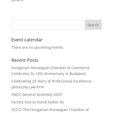
Event calendar
There are no upcoming events.
Recent Posts
Hungarian–Norwegian Chamber of Commerce
Celebrates Its 10th Anniversary in Budapest
Celebrating 20 Years of Professional Excellence –
Jalsovszky Law Firm
HNCC General Assembly 2025
Factory Visit to Norsk Kleber AS
🇳🇴🦷 The Hungarian-Norwegian Chamber of