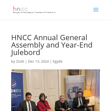
HNCC Annual General
Assembly and Year-End
Julebord
by
Zsolt
|
Dec 13, 2024
|
Egyéb