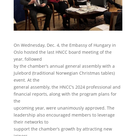
On Wednesday, Dec. 4, the Embassy of Hungary in
Oslo hosted the last HNCC board meeting of the
year, followed
by the chamber’s annual general assembly with a
Julebord (traditional Norwegian Christmas tables)
event. At the
general assembly, the HNCC’s 2024 professional and
financial reports, along with the program plans for
the
upcoming year, were unanimously approved. The
leadership also encouraged members to leverage
their networks to
support the chamber’s growth by attracting new
joiners.