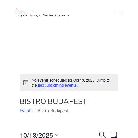
No events scheduled for Oct 13, 2025. Jump to
Notice
the
next upcoming events
.
BISTRO BUDAPEST
Events
Bistro Budapest
EVENTS
EVENT
10/13/2025
Search
Day