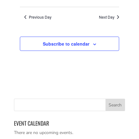
VIEWS
SEARCH
Select
NAVIGATI
AND
date.
VIEWS
Previous Day
Next Day
NAVIGATION
Subscribe to calendar
EVENT CALENDAR
There are no upcoming events.