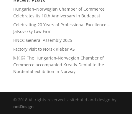
Recent Posts
Hungarian–Norwegian Chamber of Commerce
Celebrates Its 10th Anniversary in Budapest
Celebrating 20 Years of Professional Excellence –
Jalsovszky Law Firm
HNCC General Assembly 2025
Factory Visit to Norsk Kleber AS
🇳🇴🦷 The Hungarian-Norwegian Chamber of
Commerce accompanied Kreativ Dental to the
Nordental exhibition in Norway!
© 2018 All rights reserved. - sitebuild and design by
netDesign