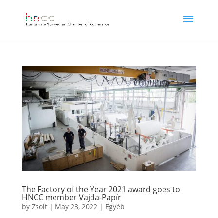
The Factory of the Year 2021 award goes to
HNCC member Vajda-Papír
by
Zsolt
|
May 23, 2022
|
Egyéb