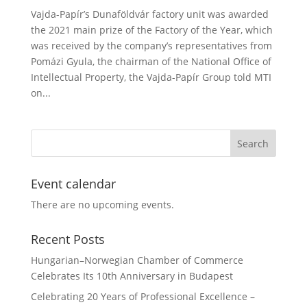
Vajda-Papír’s Dunaföldvár factory unit was awarded
the 2021 main prize of the Factory of the Year, which
was received by the company’s representatives from
Pomázi Gyula, the chairman of the National Office of
Intellectual Property, the Vajda-Papír Group told MTI
on...
Event calendar
There are no upcoming events.
Recent Posts
Hungarian–Norwegian Chamber of Commerce
Celebrates Its 10th Anniversary in Budapest
Celebrating 20 Years of Professional Excellence –