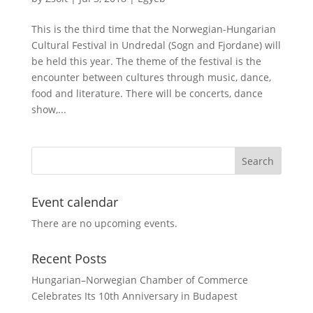
This is the third time that the Norwegian-Hungarian
Cultural Festival in Undredal (Sogn and Fjordane) will
be held this year. The theme of the festival is the
encounter between cultures through music, dance,
food and literature. There will be concerts, dance
show,...
Event calendar
There are no upcoming events.
Recent Posts
Hungarian–Norwegian Chamber of Commerce
Celebrates Its 10th Anniversary in Budapest