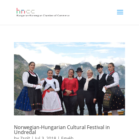
Norwegian-Hungarian Cultural Festival in
Undredal
by
Zsolt
|
Jul 3, 2018
|
Egyéb