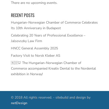
There are no upcoming events.
RECENT POSTS
Hungarian–Norwegian Chamber of Commerce Celebrates
Its 10th Anniversary in Budapest
Celebrating 20 Years of Professional Excellence –
Jalsovszky Law Firm
HNCC General Assembly 2025
Factory Visit to Norsk Kleber AS
🇳🇴🦷 The Hungarian-Norwegian Chamber of
Commerce accompanied Kreativ Dental to the Nordental
exhibition in Norway!
© 2018 All rights reserved. - sitebuild and design by
netDesign