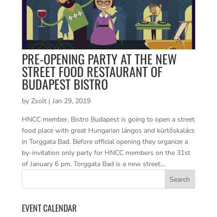
PRE-OPENING PARTY AT THE NEW
STREET FOOD RESTAURANT OF
BUDAPEST BISTRO
by
Zsolt
|
Jan 29, 2019
HNCC member, Bistro Budapest is going to open a street
food place with great Hungarian lángos and kürtőskalács
in Torggata Bad. Before official opening they organize a
by-invitation only party for HNCC members on the 31st
of January 6 pm. Torggata Bad is a new street...
EVENT CALENDAR