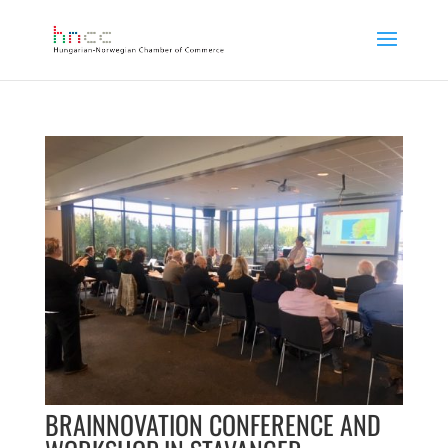
BRAINNOVATION CONFERENCE AND