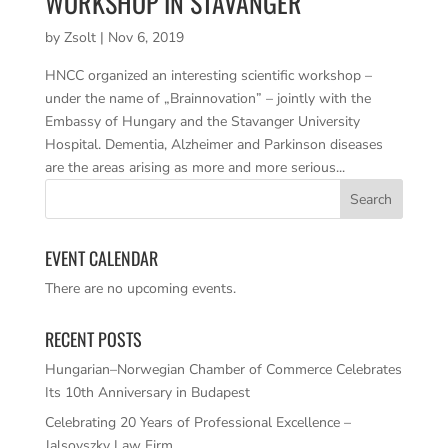
WORKSHOP IN STAVANGER
by
Zsolt
|
Nov 6, 2019
HNCC organized an interesting scientific workshop –
under the name of „Brainnovation” – jointly with the
Embassy of Hungary and the Stavanger University
Hospital. Dementia, Alzheimer and Parkinson diseases
are the areas arising as more and more serious...
EVENT CALENDAR
There are no upcoming events.
RECENT POSTS
Hungarian–Norwegian Chamber of Commerce Celebrates
Its 10th Anniversary in Budapest
Celebrating 20 Years of Professional Excellence –
Jalsovszky Law Firm