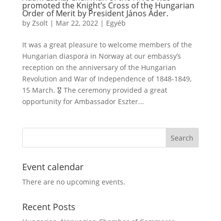
promoted the Knight’s Cross of the Hungarian
Order of Merit by President János Áder.
by
Zsolt
|
Mar 22, 2022
|
Egyéb
It was a great pleasure to welcome members of the
Hungarian diaspora in Norway at our embassy’s
reception on the anniversary of the Hungarian
Revolution and War of Independence of 1848-1849,
15 March. 🎖️ The ceremony provided a great
opportunity for Ambassador Eszter...
Event calendar
There are no upcoming events.
Recent Posts