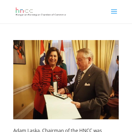
Adam Laska, Chairman of the HNCC was