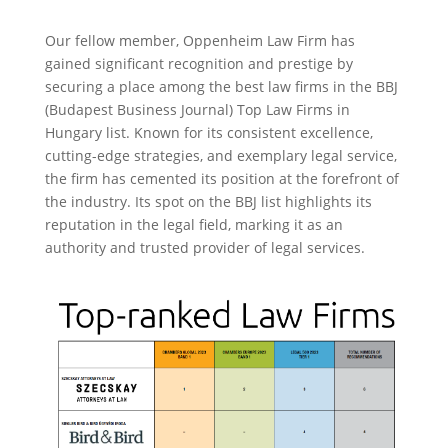
Our fellow member, Oppenheim Law Firm has
gained significant recognition and prestige by
securing a place among the best law firms in the BBJ
(Budapest Business Journal) Top Law Firms in
Hungary list. Known for its consistent excellence,
cutting-edge strategies, and exemplary legal service,
the firm has cemented its position at the forefront of
the industry. Its spot on the BBJ list highlights its
reputation in the legal field, marking it as an
authority and trusted provider of legal services.