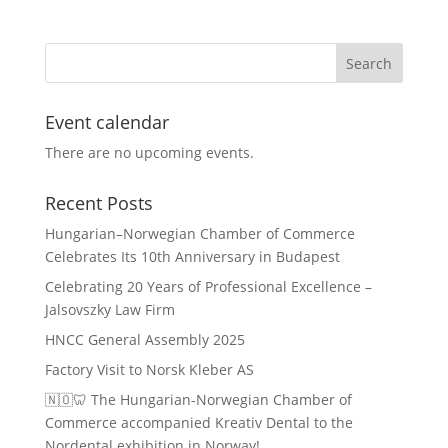
Event calendar
There are no upcoming events.
Recent Posts
Hungarian–Norwegian Chamber of Commerce
Celebrates Its 10th Anniversary in Budapest
Celebrating 20 Years of Professional Excellence –
Jalsovszky Law Firm
HNCC General Assembly 2025
Factory Visit to Norsk Kleber AS
🇳🇴🦷 The Hungarian-Norwegian Chamber of
Commerce accompanied Kreativ Dental to the
Nordental exhibition in Norway!