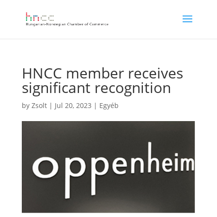
HNCC member receives
significant recognition
by
Zsolt
|
Jul 20, 2023
|
Egyéb