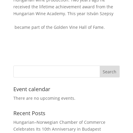
received the lifetime achievement award from the
Hungarian Wine Academy. This year István Szepsy
became part of the Golden Vine Hall of Fame.
Event calendar
There are no upcoming events.
Recent Posts
Hungarian–Norwegian Chamber of Commerce
Celebrates Its 10th Anniversary in Budapest