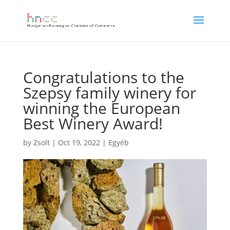
Congratulations to the
Szepsy family winery for
winning the European
Best Winery Award!
by
Zsolt
|
Oct 19, 2022
|
Egyéb