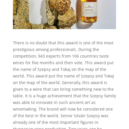
There is no doubt that this award is one of the most
prestigious among professionals. During the
competition, 943 experts from 106 countries taste
wines for five months and then vote. This award put
the name of Szepsy and Tokaj on the map of the
world. This award put the name of Szepsy and Tokaj
on the map of the world. Generally, this award is
given to a wine that can bring something new to the
table. It is a huge achievement that the Szepsy family
was able to innovate in such ancient art as
winemaking. The brand will now be considered one
of the best in the world. Senior István Szepsy was
already one of the most important figures in
Hungarian wine production. Two years ago he