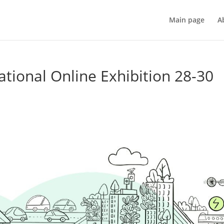
Main page
A
ional Online Exhibition 28-30