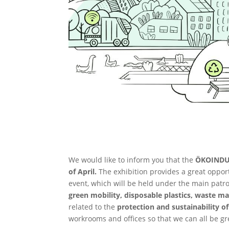
We would like to inform you that the
ÖKOINDU
of April.
The exhibition provides a great opport
event, which will be held under the main patro
green mobility, disposable plastics, waste 
related to the
protection and sustainability 
workrooms and offices so that we can all be g