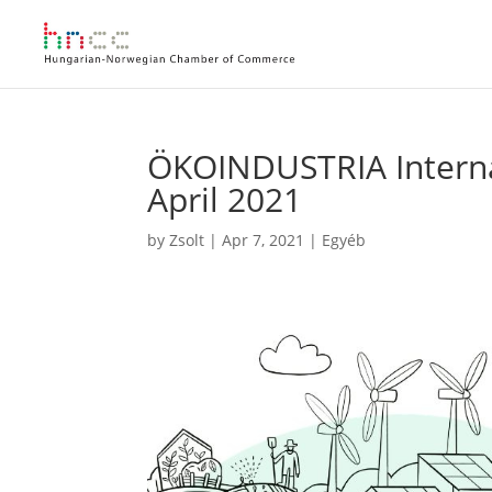
ÖKOINDUSTRIA Internat
April 2021
by
Zsolt
|
Apr 7, 2021
|
Egyéb