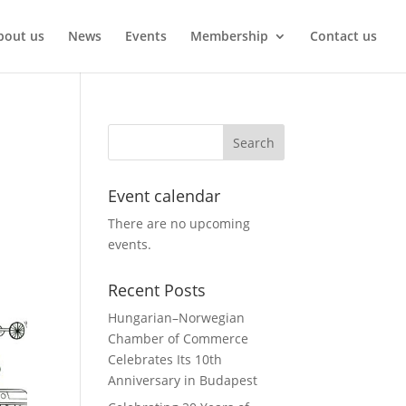
bout us
News
Events
Membership
Contact us
Event calendar
There are no upcoming
events.
Recent Posts
Hungarian–Norwegian
Chamber of Commerce
Celebrates Its 10th
Anniversary in Budapest