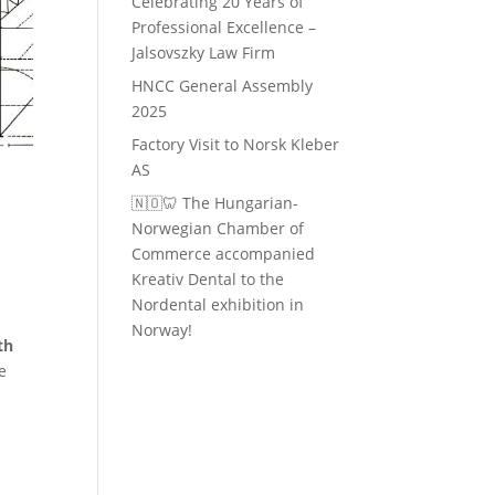
Celebrating 20 Years of
Professional Excellence –
Jalsovszky Law Firm
HNCC General Assembly
2025
Factory Visit to Norsk Kleber
AS
🇳🇴🦷 The Hungarian-
Norwegian Chamber of
Commerce accompanied
Kreativ Dental to the
Nordental exhibition in
Norway!
th
e