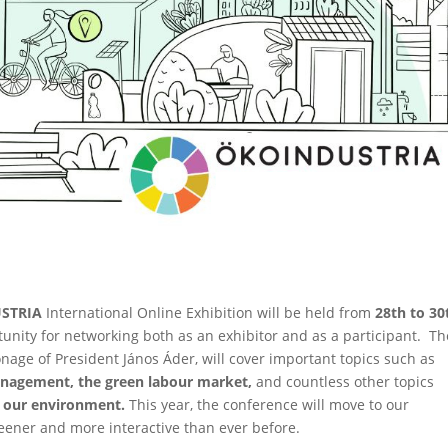
STRIA
International Online Exhibition will be held from
28th to 30
unity for networking both as an exhibitor and as a participant. Th
nage of President János Áder, will cover important topics such as
management, the green labour market,
and countless other topics
of our environment.
This year, the conference will move to our
reener and more interactive than ever before.